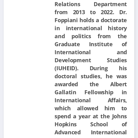
Relations Department
from 2013 to 2022. Dr.
Foppiani holds a doctorate
in international history
and politics from the
Graduate Institute of
International and
Development Studies
(IUHEID). During his
doctoral studies, he was
awarded the Albert
Gallatin Fellowship in
International Affairs,
which allowed him to
spend a year at the Johns
Hopkins School of
Advanced International