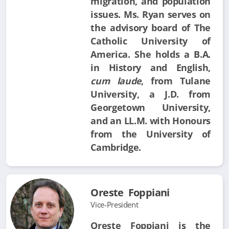
migration, and population
issues. Ms. Ryan serves on
the advisory board of The
Catholic University of
America. She holds a B.A.
in History and English,
cum laude
, from Tulane
University, a J.D. from
Georgetown University,
and an LL.M. with Honours
from the University of
Cambridge.
Oreste Foppiani
Vice-President
Oreste Foppiani is the