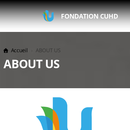
FONDATION CUHD
Accueil
ABOUT US
ABOUT US