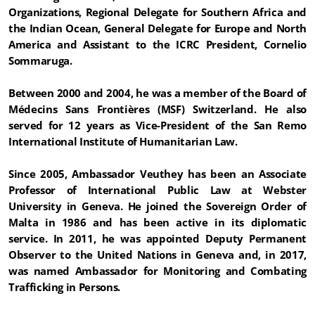
Organizations, Regional Delegate for Southern Africa and
the Indian Ocean, General Delegate for Europe and North
America and Assistant to the ICRC President, Cornelio
Sommaruga.
Between 2000 and 2004, he was a member of the Board of
Médecins Sans Frontières (MSF) Switzerland. He also
served for 12 years as Vice-President of the San Remo
International Institute of Humanitarian Law.
Since 2005, Ambassador Veuthey has been an Associate
Professor of International Public Law at Webster
University in Geneva. He joined the Sovereign Order of
Malta in 1986 and has been active in its diplomatic
service. In 2011, he was appointed Deputy Permanent
Observer to the United Nations in Geneva and, in 2017,
was named Ambassador for Monitoring and Combating
Trafficking in Persons.