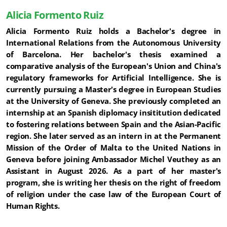
Alicia Formento Ruiz
Alicia Formento Ruiz holds a Bachelor's degree in
International Relations from the Autonomous University
of Barcelona. Her bachelor's thesis examined a
comparative analysis of the European's Union and China's
regulatory frameworks for Artificial Intelligence. She is
currently pursuing a Master's degree in European Studies
at the University of Geneva. She previously completed an
internship at an Spanish diplomacy insititution dedicated
to fostering relations between Spain and the Asian-Pacific
region. She later served as an intern in at the Permanent
Mission of the Order of Malta to the United Nations in
Geneva before joining Ambassador Michel Veuthey as an
Assistant in August 2026. As a part of her master's
program, she is writing her thesis on the right of freedom
of religion under the case law of the European Court of
Human Rights.