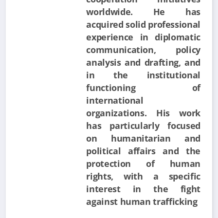
worldwide. He has
acquired solid professional
experience in diplomatic
communication, policy
analysis and drafting, and
in the institutional
functioning of
international
organizations. His work
has particularly focused
on humanitarian and
political affairs and the
protection of human
rights, with a specific
interest in the fight
against human trafficking