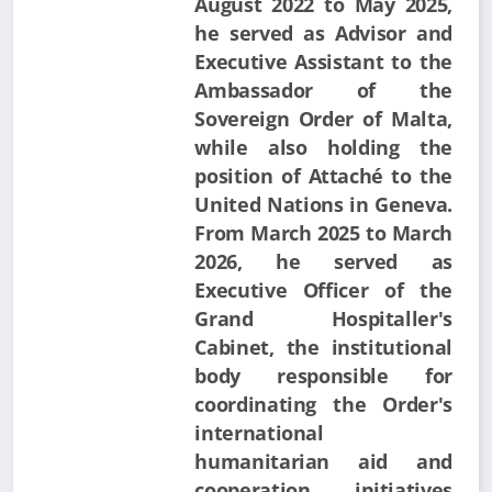
August 2022 to May 2025,
he served as Advisor and
Executive Assistant to the
Ambassador of the
Sovereign Order of Malta,
while also holding the
position of Attaché to the
United Nations in Geneva.
From March 2025 to March
2026, he served as
Executive Officer of the
Grand Hospitaller's
Cabinet, the institutional
body responsible for
coordinating the Order's
international
humanitarian aid and
cooperation initiatives