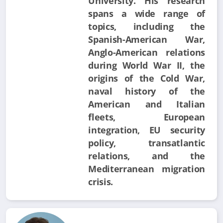
University. His research
spans a wide range of
topics, including the
Spanish-American War,
Anglo-American relations
during World War II, the
origins of the Cold War,
naval history of the
American and Italian
fleets, European
integration, EU security
policy, transatlantic
relations, and the
Mediterranean migration
crisis.