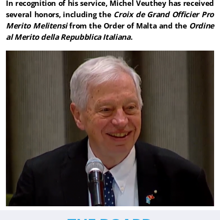
In recognition of his service, Michel Veuthey has received
several honors, including the
Croix de Grand Officier Pro
Merito Melitensi
from the Order of Malta and the
Ordine
al Merito della Repubblica Italiana
.