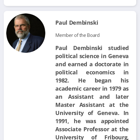
Paul Dembinski
Member of the Board
Paul Dembinski studied
political science in Geneva
and earned a doctorate in
political economics in
1982. He began his
academic career in 1979 as
an Assistant and later
Master Assistant at the
University of Geneva. In
1991, he was appointed
Associate Professor at the
University of Fribourg,