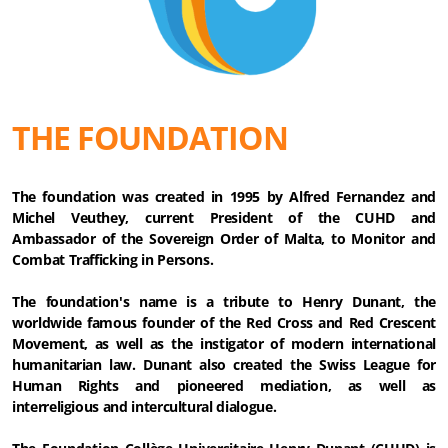
THE FOUNDATION
The foundation was created in 1995 by Alfred Fernandez and
Michel Veuthey, current President of the CUHD and
Ambassador of the Sovereign Order of Malta, to Monitor and
Combat Trafficking in Persons.
The foundation's name is a tribute to Henry Dunant, the
worldwide famous founder of the Red Cross and Red Crescent
Movement, as well as the instigator of modern international
humanitarian law. Dunant also created the Swiss League for
Human Rights and pioneered mediation, as well as
interreligious and intercultural dialogue.