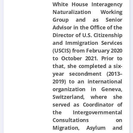
White House Interagency
Naturalization Working
Group and as Senior
Advisor in the Office of the
Director of U.S. Citizenship
and Immigration Services
(USCIS) from February 2020
to October 2021. Prior to
that, she completed a six-
year secondment (2013–
2019) to an international
organization in Geneva,
Switzerland, where she
served as Coordinator of
the Intergovernmental
Consultations on
Migration, Asylum and