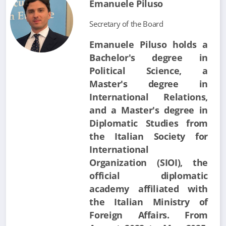
Emanuele Piluso
Secretary of the Board
Emanuele Piluso holds a
Bachelor's degree in
Political Science, a
Master's degree in
International Relations,
and a Master's degree in
Diplomatic Studies from
the Italian Society for
International
Organization (SIOI), the
official diplomatic
academy affiliated with
the Italian Ministry of
Foreign Affairs. From