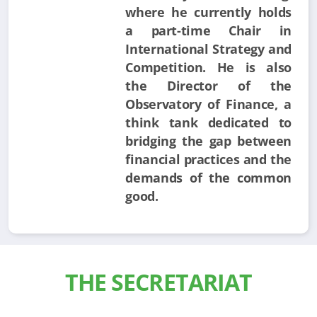
where he currently holds
a part-time Chair in
International Strategy and
Competition. He is also
the Director of the
Observatory of Finance, a
think tank dedicated to
bridging the gap between
financial practices and the
demands of the common
good.
THE SECRETARIAT