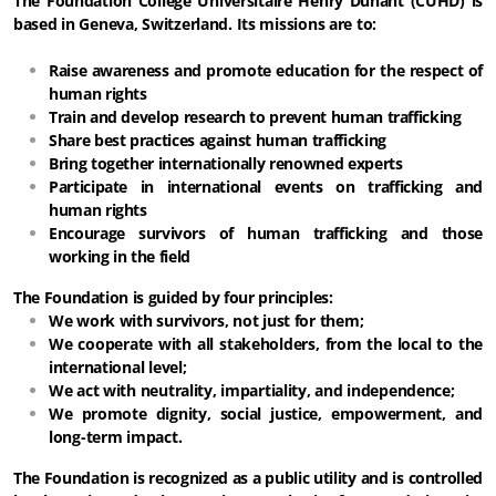
The Foundation Collège Universitaire Henry Dunant (CUHD) is
based in Geneva, Switzerland. Its missions are to:
Raise awareness and promote education for the respect of
human rights
Train and develop research to prevent human trafficking
Share best practices against human trafficking
Bring together internationally renowned experts
Participate in international events on trafficking and
human rights
Encourage survivors of human trafficking and those
working in the field
The Foundation is guided by four principles:
We work with survivors, not just for them;
We cooperate with all stakeholders, from the local to the
international level;
We act with neutrality, impartiality, and independence;
We promote dignity, social justice, empowerment, and
long-term impact.
The Foundation is recognized as a public utility and is controlled