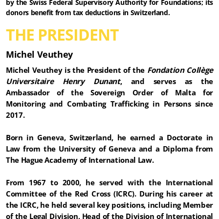
by the Swiss Federal Supervisory Authority for Foundations; its
donors benefit from tax deductions in Switzerland.
THE PRESIDENT
Michel Veuthey
Michel Veuthey is the President of the
Fondation Collège
Universitaire Henry Dunant
, and serves as the
Ambassador of the Sovereign Order of Malta for
Monitoring and Combating Trafficking in Persons since
2017.
Born in Geneva, Switzerland, he earned a Doctorate in
Law from the University of Geneva and a Diploma from
The Hague Academy of International Law.
From 1967 to 2000, he served with the International
Committee of the Red Cross (ICRC). During his career at
the ICRC, he held several key positions, including Member
of the Legal Division, Head of the Division of International