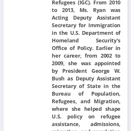
Refugees (IGC). From 2010
to 2013, Ms. Ryan was
Acting Deputy Assistant
Secretary for Immigration
in the U.S. Department of
Homeland Security's
Office of Policy. Earlier in
her career, from 2002 to
2009, she was appointed
by President George W.
Bush as Deputy Assistant
Secretary of State in the
Bureau of Population,
Refugees, and Migration,
where she helped shape
U.S. policy on refugee
assistance, admissions,