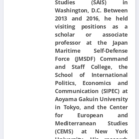
Studies (SAIS) in
Washington, D.C. Between
2013 and 2016, he held
visiting positions as a
scholar or associate
professor at the Japan
Maritime Self-Defense
Force (JMSDF) Command
and Staff College, the
School of International
Politics, Economics and
Communication (SIPEC) at
Aoyama Gakuin University
in Tokyo, and the Center
for European and
Mediterranean Studies
(CEMS) at New York