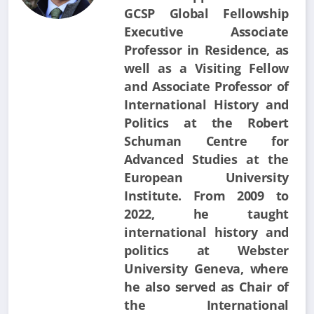
GCSP Global Fellowship
Executive Associate
Professor in Residence, as
well as a Visiting Fellow
and Associate Professor of
International History and
Politics at the Robert
Schuman Centre for
Advanced Studies at the
European University
Institute. From 2009 to
2022, he taught
international history and
politics at Webster
University Geneva, where
he also served as Chair of
the International