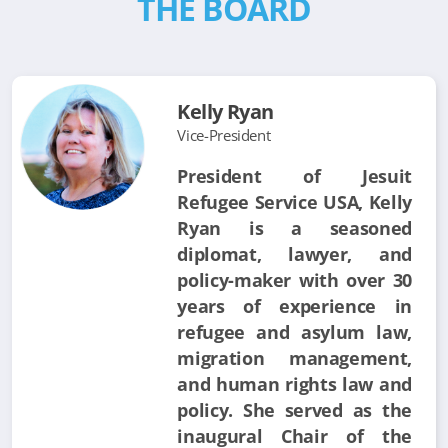
THE BOARD
Kelly Ryan
Vice-President
President of Jesuit
Refugee Service USA, Kelly
Ryan is a seasoned
diplomat, lawyer, and
policy-maker with over 30
years of experience in
refugee and asylum law,
migration management,
and human rights law and
policy. She served as the
inaugural Chair of the