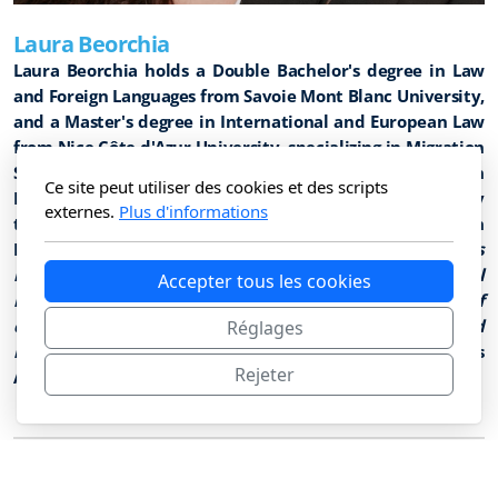
Laura Beorchia
Laura Beorchia holds a Double Bachelor's degree in Law
and Foreign Languages from Savoie Mont Blanc University,
and a Master's degree in International and European Law
from Nice Côte d'Azur University, specializing in Migration
Studies. She also holds a university degree in
Ce site peut utiliser des cookies et des scripts
International Humanitarian Law, jointly coordinated by
externes.
Plus d'informations
the International Institute of Humanitarian Law in San
Remo. Her master's thesis examined
how religious
humanitarian diplomacy is reshaping the global
Accepter tous les cookies
response to human trafficking in the context of
contemporary migration flows and a challenged
Réglages
multilateral system
. Since April 2025, she has served as
Rejeter
Assistant to Ambassador Michel Veuthey.